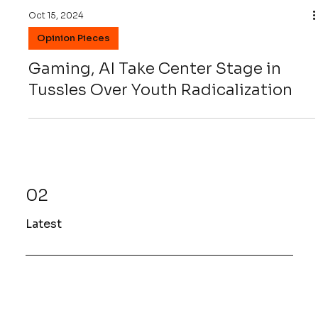
Oct 15, 2024
Opinion Pieces
Gaming, AI Take Center Stage in
Tussles Over Youth Radicalization
02
Latest