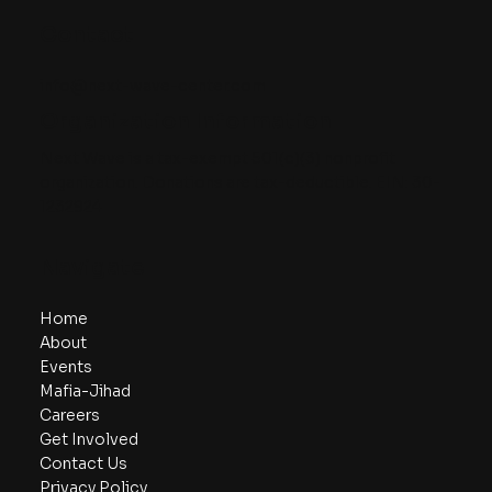
Contact
info@next-wave-center.com
Organization Information
Next Wave is a tax-exempt 501(c)(3) nonprofit
organization. Donations are tax-deductible. EIN: 30-
1232924
Navigate
Home
About
Events
Mafia-Jihad
Careers
Get Involved
Contact Us
Privacy Policy