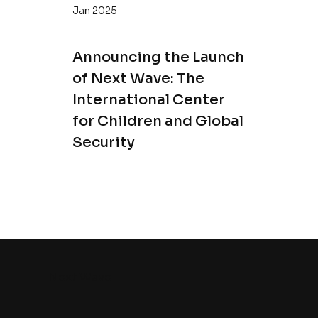
Jan 2025
Announcing the Launch
of Next Wave: The
International Center
for Children and Global
Security
Next Wave