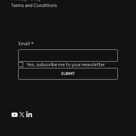
Terms and Conditions
Subscribe
Email
*
Yes, subscribe me to your newsletter.
SUBMIT
Follow