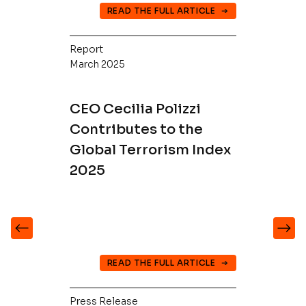
READ THE FULL ARTICLE
Report
March 2025
CEO Cecilia Polizzi
Contributes to the
Global Terrorism Index
2025
READ THE FULL ARTICLE
Press Release