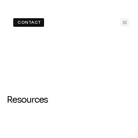
CONTACT
Resources