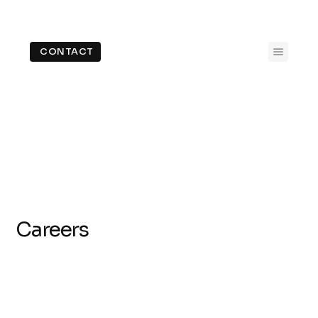
CONTACT
Careers