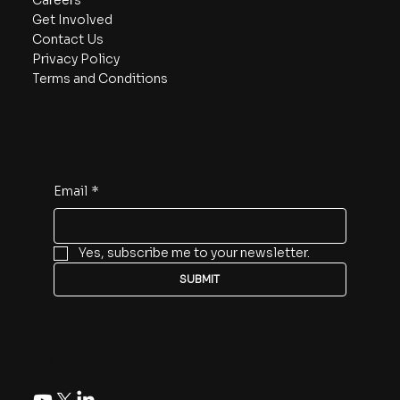
Careers
Get Involved
Contact Us
Privacy Policy
Terms and Conditions
Subscribe
Email
*
Yes, subscribe me to your newsletter.
SUBMIT
Follow