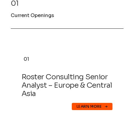
01
Current Openings
01
Roster Consulting Senior
Analyst – Europe & Central
Asia
LEARN MORE