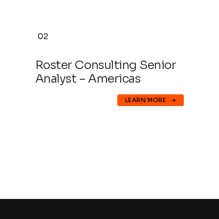
02
Roster Consulting Senior
Analyst – Americas
LEARN MORE