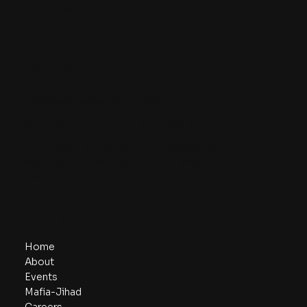
Next Wave
Contact
info@next-wave-center.com
Organization Information
Next Wave is a tax-exempt 501(c)(3) nonprofit
organization. Donations are tax-deductible. EIN: 30-
1232924
Navigate
Home
About
Events
Mafia-Jihad