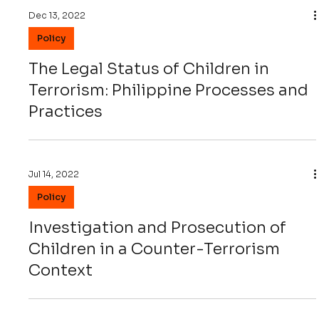
Dec 13, 2022
Policy
The Legal Status of Children in
Terrorism: Philippine Processes and
Practices
Jul 14, 2022
Policy
Investigation and Prosecution of
Children in a Counter-Terrorism
Context