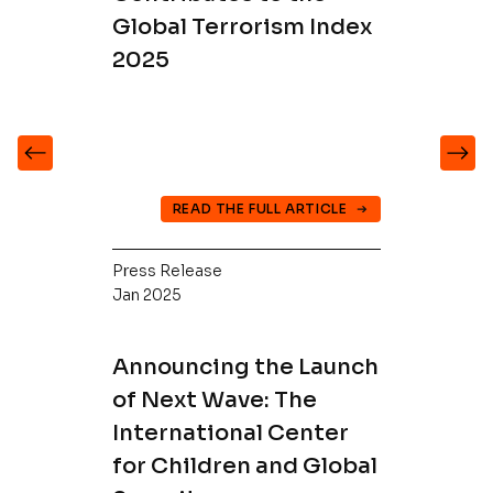
Global Terrorism Index
2025
READ THE FULL ARTICLE
Press Release
Jan 2025
Announcing the Launch
of Next Wave: The
International Center
for Children and Global