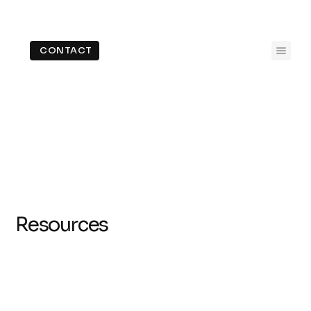
CONTACT
Resources