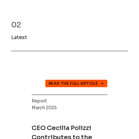
02
Latest
READ THE FULL ARTICLE
Report
March 2025
CEO Cecilia Polizzi
Contributes to the