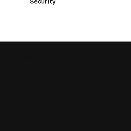
Security
Next Wave
Contact
info@next-wave-center.com
Organization Information
Next Wave is a tax-exempt 501(c)(3) nonprofit
organization. Donations are tax-deductible. EIN: 30-
1232924