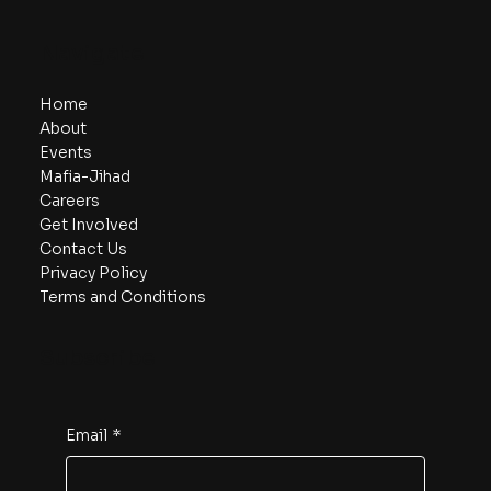
Navigate
Home
About
Events
Mafia-Jihad
Careers
Get Involved
Contact Us
Privacy Policy
Terms and Conditions
Subscribe
Email
*